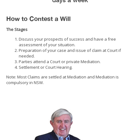
How to Contest a Will
The Stages
Discuss your prospects of success and have a free
assessment of your situation.
Preparation of your case and issue of claim at Court if
needed.
Parties attend a Court or private Mediation.
Settlement or Court Hearing.
Note: Most Claims are settled at Mediation and Mediation is
compulsory in NSW.