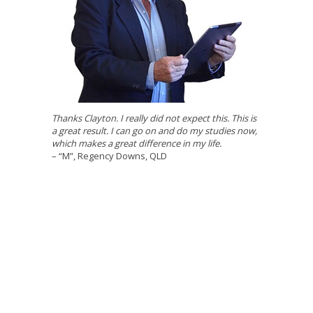
Thanks Clayton. I really did not expect this. This is
a great result. I can go on and do my studies now,
which makes a great difference in my life.
– “M”, Regency Downs, QLD