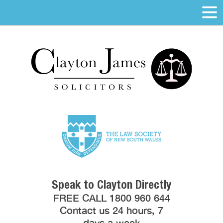
Speak to Clayton Directly
FREE CALL 1800 960 644
Contact us 24 hours, 7
days a week