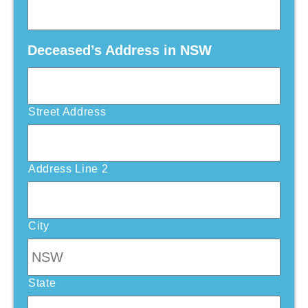
Deceased’s Address in NSW
Street Address
Address Line 2
City
State