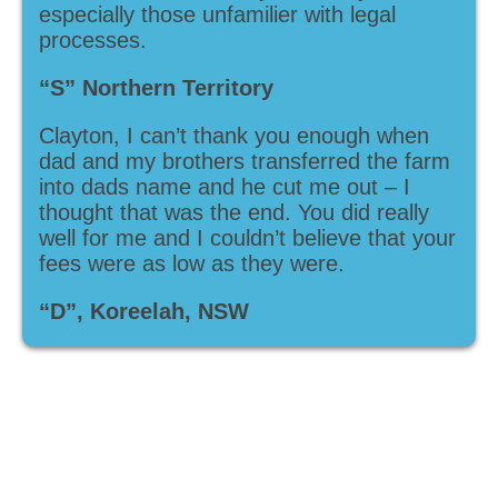
especially those unfamilier with legal
processes.
“S” Northern Territory
Clayton, I can’t thank you enough when
dad and my brothers transferred the farm
into dads name and he cut me out – I
thought that was the end. You did really
well for me and I couldn’t believe that your
fees were as low as they were.
“D”, Koreelah, NSW