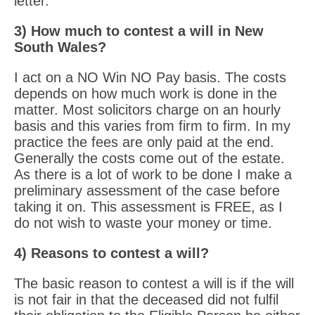
letter.
3) How much to contest a will in New
South Wales?
I act on a NO Win NO Pay basis. The costs
depends on how much work is done in the
matter. Most solicitors charge on an hourly
basis and this varies from firm to firm. In my
practice the fees are only paid at the end.
Generally the costs come out of the estate.
As there is a lot of work to be done I make a
preliminary assessment of the case before
taking it on. This assessment is FREE, as I
do not wish to waste your money or time.
4) Reasons to contest a will?
The basic reason to contest a will is if the will
is not fair in that the deceased did not fulfil