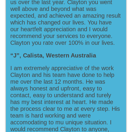
us over the last year. Clayton you went
well above and beyond what was
expected, and achieved an amazing result
which has changed our lives. You have
our heartfelt appreciation and I would
recommend your services to everyone.
Clayton you rate over 100% in our lives.
“J”, Calista, Western Australia
I am extremely appreciative of the work
Clayton and his team have done to help
me over the last 12 months. He was
always honest and upfront, easy to
contact, easy to understand and turely
has my best interest at heart. He made
the process clear to me at every step. His
team is hard working and were
accomodating to mu unique situation. I
would recommend Clayton to anyone,