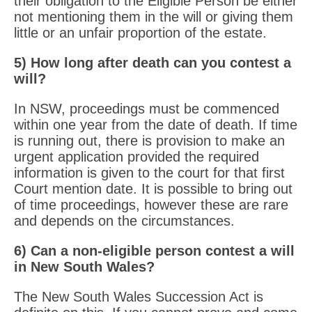
their obligation to the Eligible Person be either
not mentioning them in the will or giving them
little or an unfair proportion of the estate.
5) How long after death can you contest a
will?
In NSW, proceedings must be commenced
within one year from the date of death. If time
is running out, there is provision to make an
urgent application provided the required
information is given to the court for that first
Court mention date. It is possible to bring out
of time proceedings, however these are rare
and depends on the circumstances.
6) Can a non-eligible person contest a will
in New South Wales?
The New South Wales Succession Act is