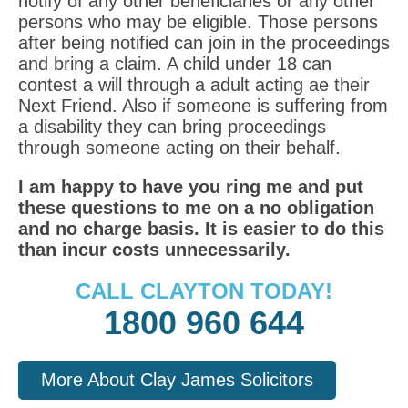
notify of any other beneficiaries or any other
persons who may be eligible. Those persons
after being notified can join in the proceedings
and bring a claim. A child under 18 can
contest a will through a adult acting ae their
Next Friend. Also if someone is suffering from
a disability they can bring proceedings
through someone acting on their behalf.
I am happy to have you ring me and put
these questions to me on a no obligation
and no charge basis. It is easier to do this
than incur costs unnecessarily.
CALL CLAYTON TODAY!
1800 960 644
More About Clay James Solicitors