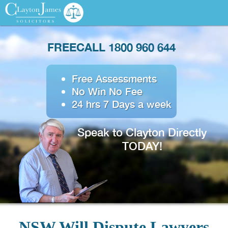
FREECALL 1800 960 644
Free Assessments
No Win No Fee
24 hrs 7 Days a week
Speak to Clayton Directly
TODAY!
NSW Will Dispute Lawyers