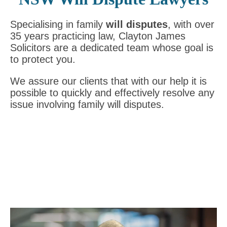
Specialising in family
will disputes
, with over
35 years practicing law, Clayton James
Solicitors are a dedicated team whose goal is
to protect you.
We assure our clients that with our help it is
possible to quickly and effectively resolve any
issue involving family will disputes.
Video
Player