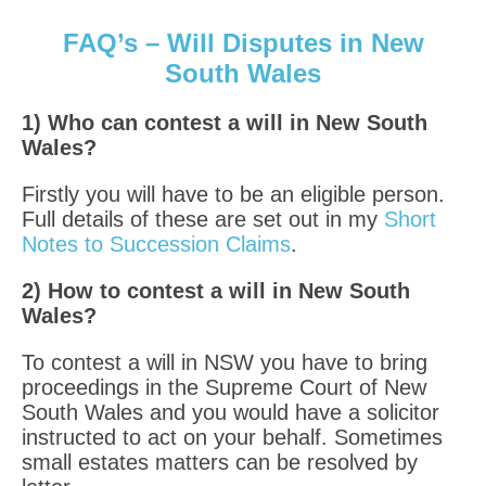
FAQ’s – Will Disputes in New
South Wales
1) Who can contest a will in New South
Wales?
Firstly you will have to be an eligible person.
Full details of these are set out in my
Short
Notes to Succession Claims
.
2) How to contest a will in New South
Wales?
To contest a will in NSW you have to bring
proceedings in the Supreme Court of New
South Wales and you would have a solicitor
instructed to act on your behalf. Sometimes
small estates matters can be resolved by