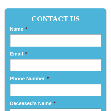
CONTACT US
Name
*
Email
*
Phone Number
*
Deceased’s Name
*