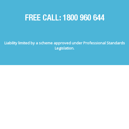
FREE CALL: 1800 960 644
Liability limited by a scheme approved under Professional Standards
Legislation.