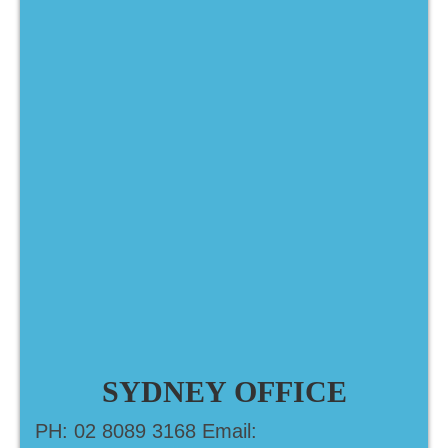
SYDNEY OFFICE
PH: 02 8089 3168 Email: