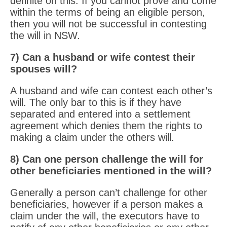
definite on this. If you cannot prove and come
within the terms of being an eligible person,
then you will not be successful in contesting
the will in NSW.
7) Can a husband or wife contest their
spouses will?
A husband and wife can contest each other’s
will. The only bar to this is if they have
separated and entered into a settlement
agreement which denies them the rights to
making a claim under the others will.
8) Can one person challenge the will for
other beneficiaries mentioned in the will?
Generally a person can’t challenge for other
beneficiaries, however if a person makes a
claim under the will, the executors have to