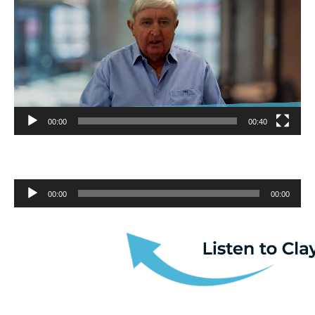
00:00
00:40
Audio
00:00
00:00
Player