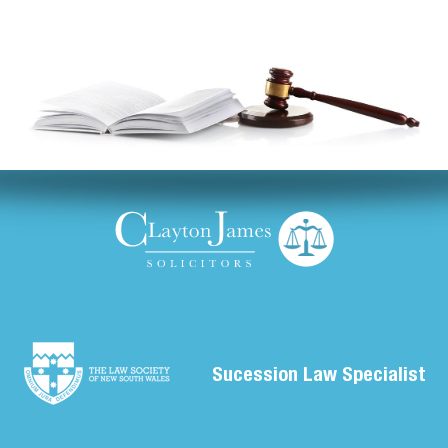
Sucession Law Specialist