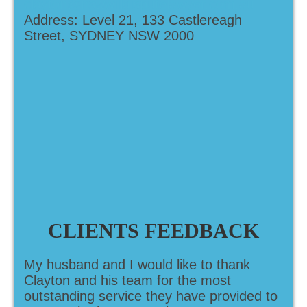
clayton@nswwilldisputelawyer.com.au
Address: Level 21, 133 Castlereagh
Street, SYDNEY NSW 2000
CLIENTS FEEDBACK
My husband and I would like to thank
Clayton and his team for the most
outstanding service they have provided to