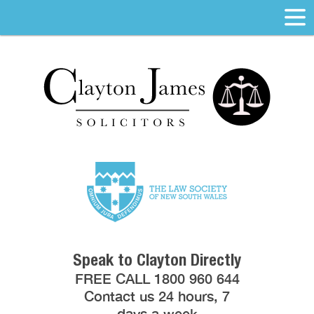
Speak to Clayton Directly
FREE CALL 1800 960 644
Contact us 24 hours, 7
days a week