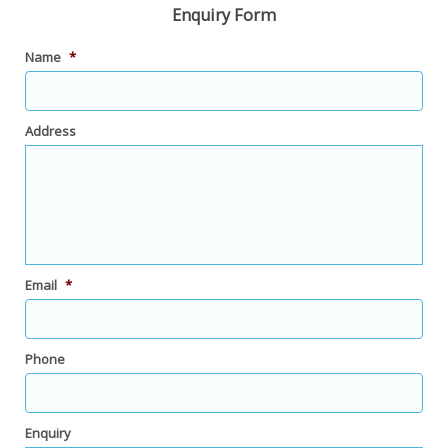
Enquiry Form
Name
*
Address
Email
*
Phone
Enquiry