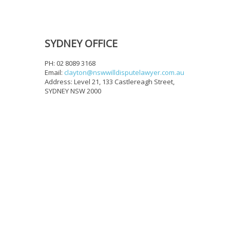
SYDNEY OFFICE
PH: 02 8089 3168
Email:
clayton@nswwilldisputelawyer.com.au
Address: Level 21, 133 Castlereagh Street,
SYDNEY NSW 2000