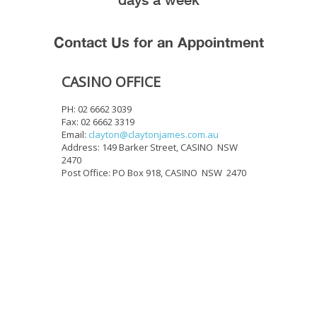
Contact Us for an Appointment
CASINO OFFICE
PH: 02 6662 3039
Fax: 02 6662 3319
Email:
clayton@claytonjames.com.au
Address: 149 Barker Street, CASINO NSW
2470
Post Office: PO Box 918, CASINO NSW 2470